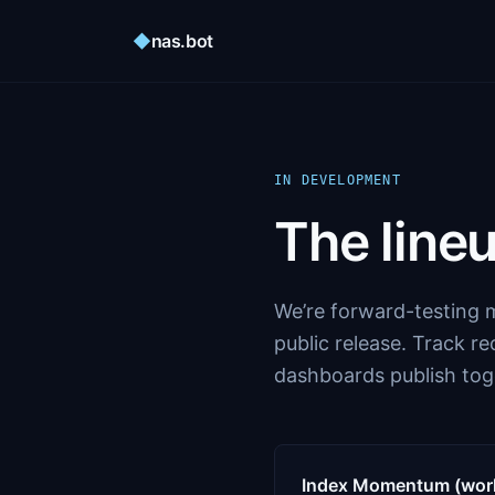
◆
nas.bot
IN DEVELOPMENT
The lineu
We’re forward-testing m
public release. Track r
dashboards publish tog
Index Momentum (worki