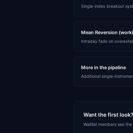
Single-index breakout sys
Mean Reversion (workin
Intraday fade on overexte
More in the pipeline
Additional single-instrume
Want the first look
Waitlist members see the 