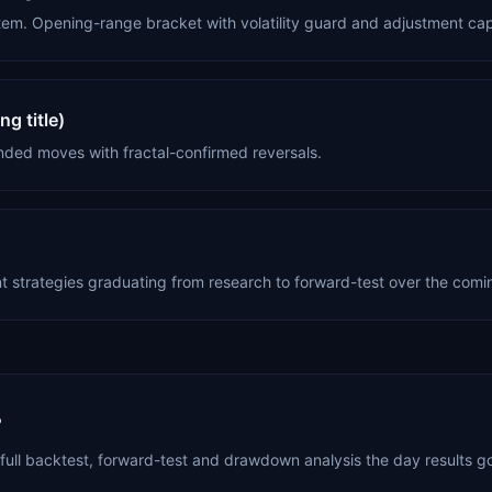
tem. Opening-range bracket with volatility guard and adjustment ca
g title)
nded moves with fractal-confirmed reversals.
nt strategies graduating from research to forward-test over the com
?
full backtest, forward-test and drawdown analysis the day results go