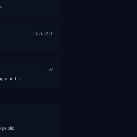
p.
RESEARCH
TBA
ing months.
 public.