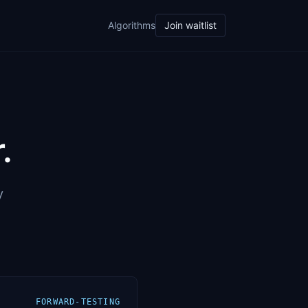
Algorithms
Join waitlist
.
y
FORWARD-TESTING