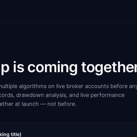
p is coming together
ultiple algorithms on live broker accounts before an
ecords, drawdown analysis, and live performance
ether at launch — not before.
ng title)